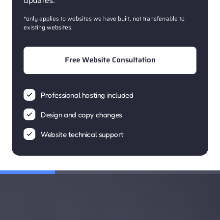
updates.
*only applies to websites we have built, not transferrable to 
existing websites. 
Free Website Consultation
Professional hosting included
Design and copy changes
Website technical support