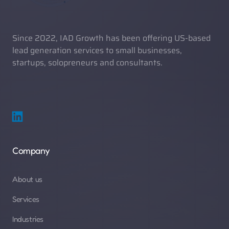
Since 2022, IAD Growth has been offering US-based 
lead generation services to small businesses, 
startups, solopreneurs and consultants. 
Company
About us
Services
Industries