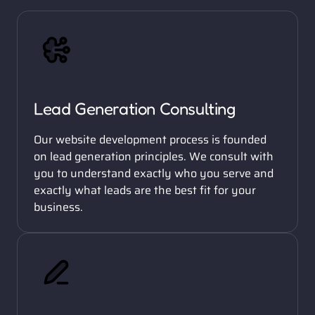
Lead Generation Consulting
Our website development process is founded 
on lead generation principles. We consult with 
you to understand exactly who you serve and 
exactly what leads are the best fit for your 
business. 