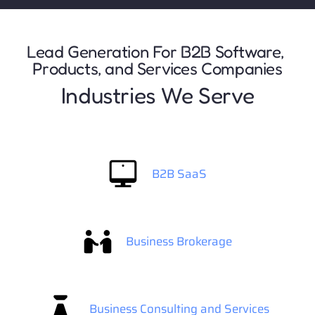
Lead Generation For B2B Software, 
Products, and Services Companies
Industries We Serve
B2B SaaS
Business Brokerage
Business Consulting and Services