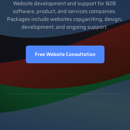
Website development and support for B2B 
software, product, and services companies. 
Packages include websites copywriting, design, 
development, and ongoing support. 
Free Website Consultation