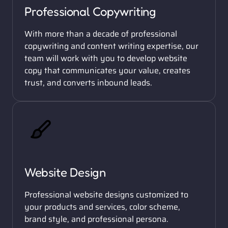
Professional Copywriting
With more than a decade of professional 
copywriting and content writing expertise, our 
team will work with you to develop website 
copy that communicates your value, creates 
trust, and converts inbound leads. 
Website Design
Professional website designs customized to 
your products and services, color scheme, 
brand style, and professional persona. 