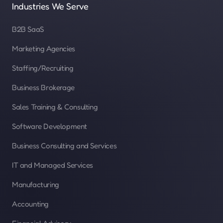
Industries We Serve
B2B SaaS
Marketing Agencies
Staffing/Recruiting
Business Brokerage
Sales Training & Consulting
Software Development
Business Consulting and Services
IT and Managed Services
Manufacturing
Accounting