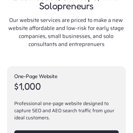
Solopreneurs
Our website services are priced to make a new 
website affordable and low-risk for early stage 
companies, small businesses, and solo 
consultants and entreprenuers
One-Page Website
$1,000
Professional one-page website designed to 
capture SEO and AEO search traffic from your 
ideal customers. 