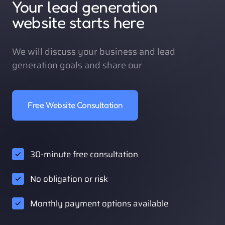
Your lead generation 
website starts here
We will discuss your business and lead 
generation goals and share our 
Free Website Consultation
30-minute free consultation
No obligation or risk
Monthly payment options available