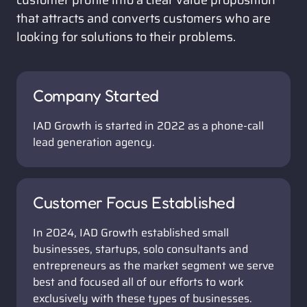
customer profile into a clear value proposition 
that attracts and converts customers who are 
looking for solutions to their problems.
Company Started
IAD Growth is started in 2022 as a phone-call 
lead generation agency. 
Customer Focus Established
In 2024, IAD Growth established small 
businesses, startups, solo consultants and 
entrepreneurs as the market segment we serve 
best and focused all of our efforts to work 
exclusively with these types of businesses.