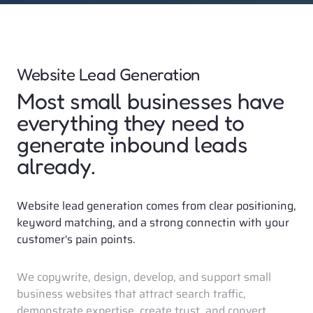
Website Lead Generation
Most small businesses have 
everything they need to 
generate inbound leads 
already. 
Website lead generation comes from clear positioning, 
keyword matching, and a strong connectin with your 
customer's pain points. 
We copywrite, design, develop, and support small 
business websites that attract search traffic, 
demonstrate expertise, create trust, and convert 