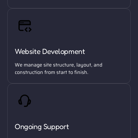
Website Development
We manage site structure, layout, and 
construction from start to finish. 
Ongoing Support