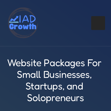
Website Packages For 
Small Businesses, 
Startups, and 
Solopreneurs