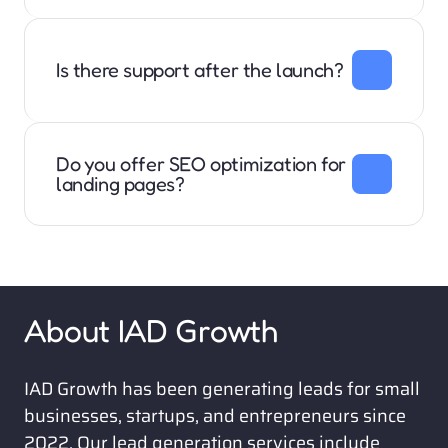
We work with anyone in B2B software, services, or 
products. We do not work with business to consumer 
companies. 
Is there support after the launch?
Our monthly and annual packages include hosting 
and domain support, website updates, and website 
changes. 
Do you offer SEO optimization for 
landing pages?
Yes. All of our websites are written, designed, and 
optimized for SEO (Search Engine Optimization) and 
AEO (AI Engine Optimization)
About IAD Growth
IAD Growth has been generating leads for small 
businesses, startups, and entrepreneurs since 
2022. Our lead generation services include 