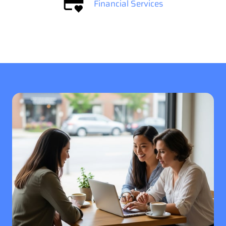
Financial Services