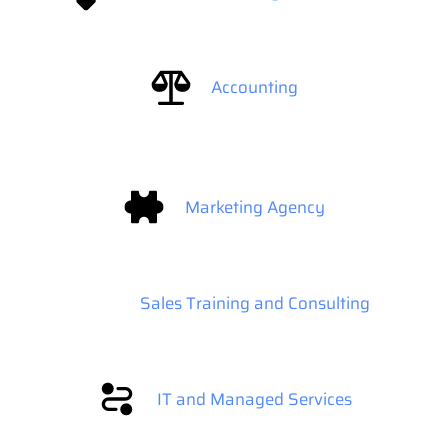
Accounting
Marketing Agency
Sales Training and Consulting
IT and Managed Services