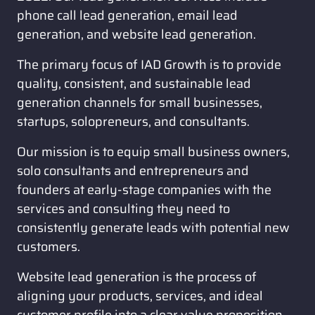
phone call lead generation, email lead 
generation, and website lead generation. 
The primary focus of IAD Growth is to provide 
quality, consistent, and sustainable lead 
generation channels for small businesses, 
startups, solopreneurs, and consultants. 
Our mission is to equip small business owners, 
solo consultants and entrepreneurs and 
founders at early-stage companies with the 
services and consulting they need to 
consistently generate leads with potential new 
customers. 
Website lead generation is the process of 
aligning your products, services, and ideal 