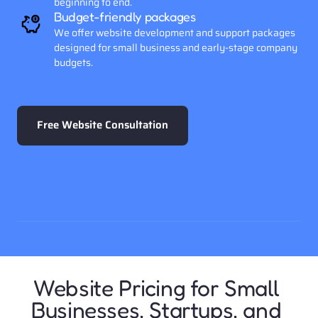
beginning to end. 
Budget-friendly packages
We offer website development and support packages 
designed for small business and early-stage company 
budgets.
Free Website Consultation
Website Pricing for Small 
Businesses, Startups, and 