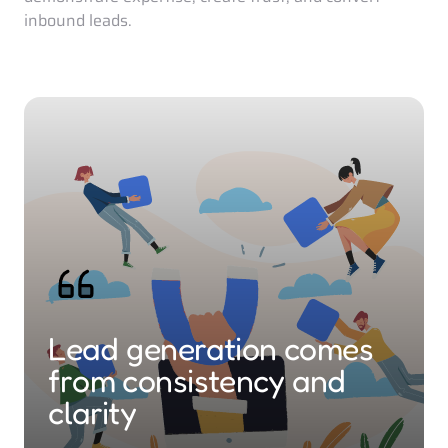
inbound leads. 
Lead generation comes 
from consistency and 
clarity