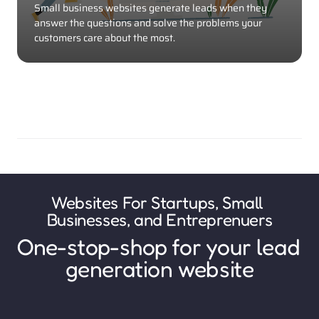
Small business websites generate leads when they 
answer the questions and solve the problems your 
customers care about the most. 
Websites For Startups, Small 
Businesses, and Entreprenuers
One-stop-shop for your lead 
generation website