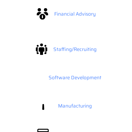
Financial Advisory
Staffing/Recruiting
Software Development
Manufacturing