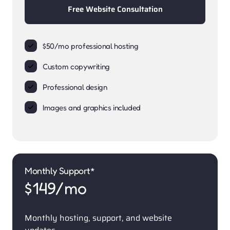
Free Website Consultation
$50/mo professional hosting
Custom copywriting
Professional design
Images and graphics included
Monthly Support*
$149/mo
Monthly hosting, support, and website 