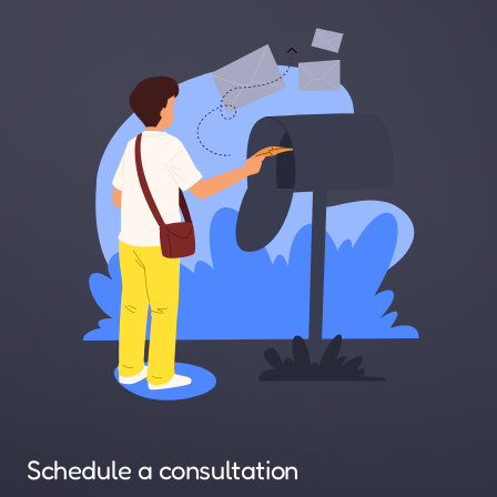
Schedule a consultation