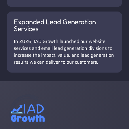
Expanded Lead Generation 
Services
In 2026, IAD Growth launched our website 
services and email lead generation divisions to 
increase the impact, value, and lead generation 
results we can deliver to our customers.