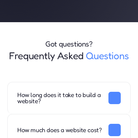
Got questions?
Frequently Asked 
Questions
How long does it take to build a 
website?
We are typically able to complete the website in 1-2 
weeks. 
How much does a website cost?