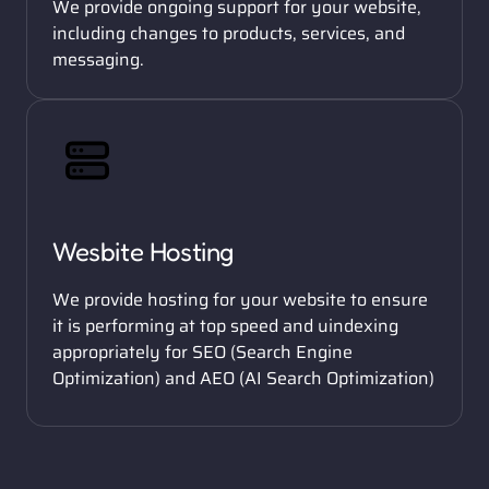
We provide ongoing support for your website, 
including changes to products, services, and 
messaging. 
Wesbite Hosting
We provide hosting for your website to ensure 
it is performing at top speed and uindexing 
appropriately for SEO (Search Engine 
Optimization) and AEO (AI Search Optimization) 