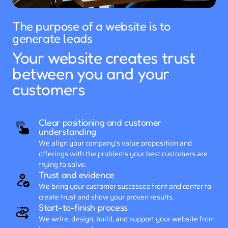
The purpose of a website is to 
generate leads
Your website creates trust 
between you and your 
customers
Clear positioning and customer 
understanding
We align your company's value proposition and 
offerings with the problems your best customers are 
trying to solve.
Trust and evidence
We bring your customer successes front and center to 
create trust and show your proven results.
Start-to-finish process
We write, design, build, and support your website from 