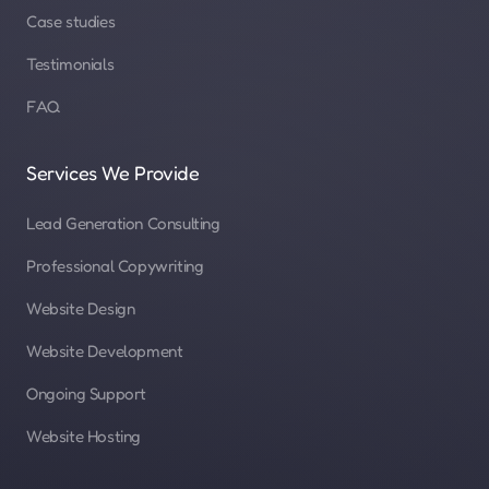
Case studies
Testimonials
FAQ
Services We Provide
Lead Generation Consulting
Professional Copywriting
Website Design
Website Development
Ongoing Support
Website Hosting